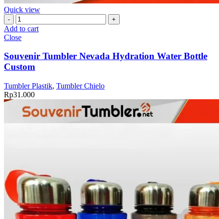
Quick view
Souvenir
Tumbler
Add to cart
Nevada
Close
Hydration
Water
Souvenir Tumbler Nevada Hydration Water Bottle
Bottle
Custom
Custom
quantity
Tumbler Plastik
,
Tumbler Chielo
Rp
31.000