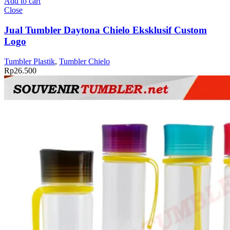
Add to cart
Daytona
Close
Chielo
Eksklusif
Jual Tumbler Daytona Chielo Eksklusif Custom
Custom
Logo
Logo
quantity
Tumbler Plastik
,
Tumbler Chielo
Rp
26.500