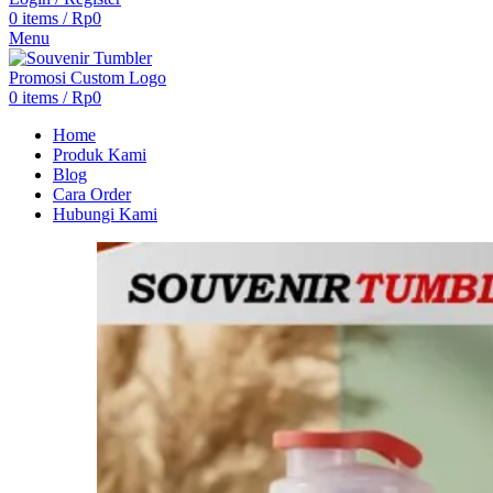
0
items
/
Rp
0
Menu
0
items
/
Rp
0
Home
Produk Kami
Blog
Cara Order
Hubungi Kami