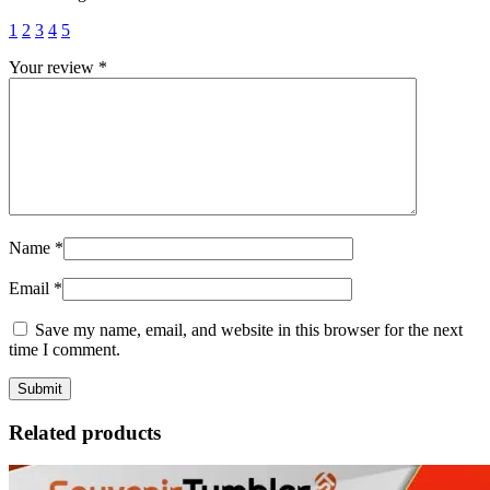
1
2
3
4
5
Your review
*
Name
*
Email
*
Save my name, email, and website in this browser for the next
time I comment.
Related products