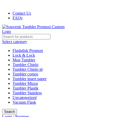
Harga kami dijamin Termurah!!!
Contact Us
FAQs
Select category
Flashdisk Promosi
Lock & Lock
Mug Tumbler
Tumbler Chielo
Tumbler Chielo id
Tumbler comos
Tumbler insert paper
Tumbler Mizzu
Tumbler Plastik
Tumbler Stainless
Uncategorized
Vacuum Flask
Search
Login / Register