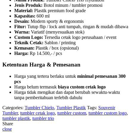
quantity
Jenis Produk:
Botol minum / tumbler promosi
Material:
Plastik premium food grade
Kapasitas:
600 ml
Desain:
Modern sporty & ergonomis
Fitur:
Tutup flip / lock anti tumpah, ringan & mudah dibawa
Warna:
Variatif (menyesuaikan stok)
Custom Logo:
Tersedia cetak logo perusahaan / event
Teknik Cetak:
Sablon / printing
Kemasan:
Plastik / box (opsional)
Harga:
Rp 14.500,- / pcs
Ketentuan Harga & Pemesanan
Harga yang tertera berlaku untuk
minimal pemesanan 300
pcs
Harga belum termasuk
biaya custom cetak logo
Harga tidak mengikat dan dapat berubah sewaktu-waktu
tanpa pemberitahuan terlebih dahulu
Categories:
Tumbler Chielo
,
Tumbler Plastik
Tags:
Souvenir
Tumbler
,
tumbler cetak logo
,
tumbler custom
,
tumbler custom logo
,
tumbler plastik
,
tumbler trio
Share
close