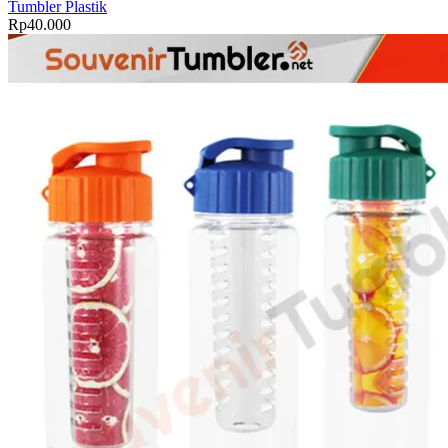
Tumbler Plastik
quantity
Rp
40.000