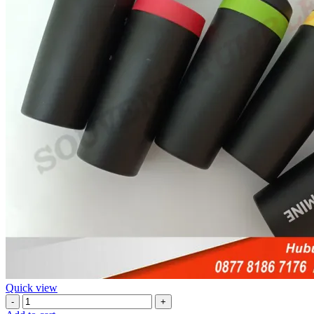
Quick view
Jual
Tumbler