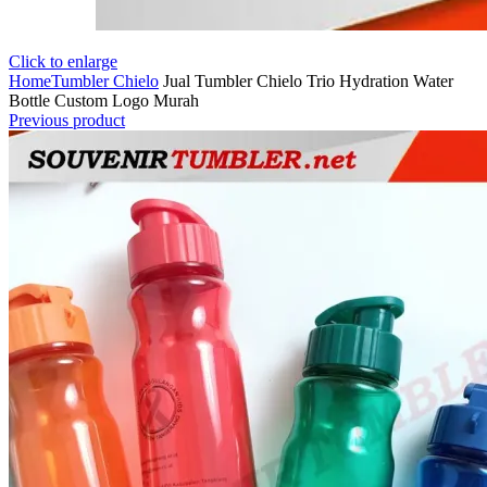
Click to enlarge
Home
Tumbler Chielo
Jual Tumbler Chielo Trio Hydration Water
Bottle Custom Logo Murah
Previous product