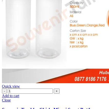
Quick view
Souvenir
Tumbler
Add to cart
Chielo
Close
Miami
Sport