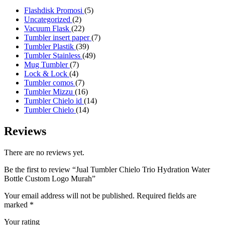
5
Flashdisk Promosi
5
2
products
Uncategorized
2
products
22
Vacuum Flask
22
products
7
Tumbler insert paper
7
39
products
Tumbler Plastik
39
products
49
Tumbler Stainless
49
7
products
Mug Tumbler
7
4
products
Lock & Lock
4
products
7
Tumbler comos
7
products
16
Tumbler Mizzu
16
products
14
Tumbler Chielo id
14
14
products
Tumbler Chielo
14
products
Reviews
There are no reviews yet.
Be the first to review “Jual Tumbler Chielo Trio Hydration Water
Bottle Custom Logo Murah”
Your email address will not be published.
Required fields are
marked
*
Your rating