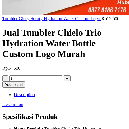
Tumbler Glory Sporty Hydration Water Custom Logo
Rp
12.500
Jual Tumbler Chielo Trio
Hydration Water Bottle
Custom Logo Murah
Rp
14.500
Jual
Tumbler
Add to cart
Chielo
Trio
Description
Hydration
Water
Description
Bottle
Custom
Spesifikasi Produk
Logo
Murah
Nama Produk:
Tumbler Chielo Trio Hydration