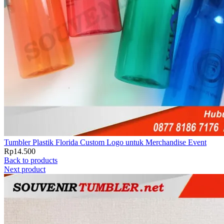
Tumbler Plastik Florida Custom Logo untuk Merchandise Event
Rp
14.500
Back to products
Next product