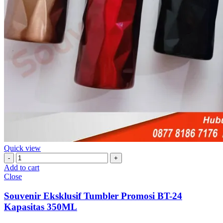
Quick view
Souvenir
Eksklusif
Add to cart
Tumbler
Close
Promosi
BT-
Souvenir Eksklusif Tumbler Promosi BT-24
24
Kapasitas 350ML
Kapasitas
350ML