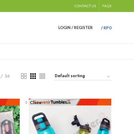
CONTACT US
FAQS
RP
0
LOGIN / REGISTER
/
36
Close