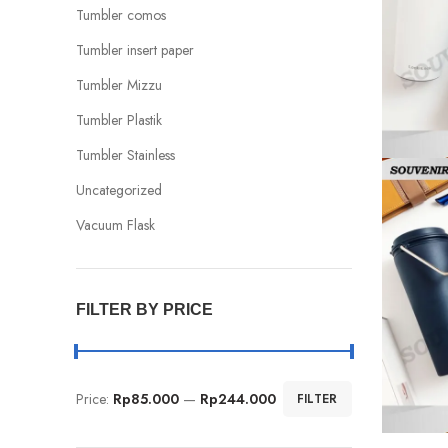
Tumbler comos
Tumbler insert paper
Tumbler Mizzu
Tumbler Plastik
Tumbler Stainless
Uncategorized
Vacuum Flask
FILTER BY PRICE
Price:
Rp85.000
—
Rp244.000
FILTER