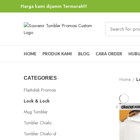
Harga kami dijamin Termurah!!!
HOME
PRODUK KAMI
BLOG
CARA ORDER
HUBU
CATEGORIES
Home
L
Flashdisk Promosi
Lock & Lock
Close
Mug Tumbler
Tumbler Chielo
Tumbler Chielo id