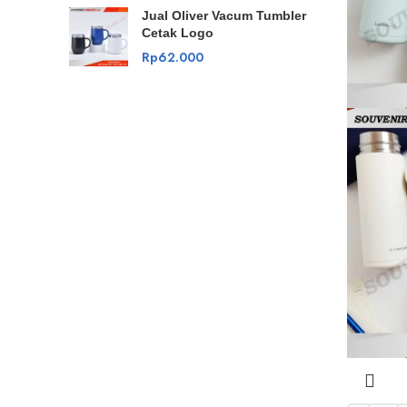
Jual Oliver Vacum Tumbler
Cetak Logo
Rp
62.000