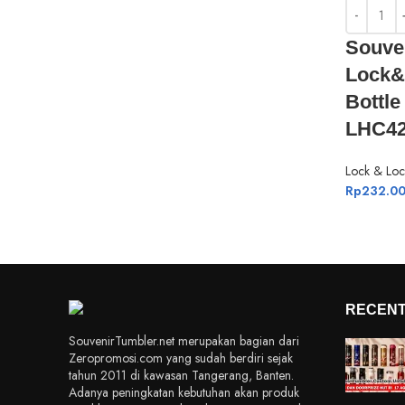
Souve
Lock&
Bottl
LHC42
Lock & Loc
Rp
232.0
RECENT
SouvenirTumbler.net merupakan bagian dari
Zeropromosi.com yang sudah berdiri sejak
tahun 2011 di kawasan Tangerang, Banten.
Adanya peningkatan kebutuhan akan produk