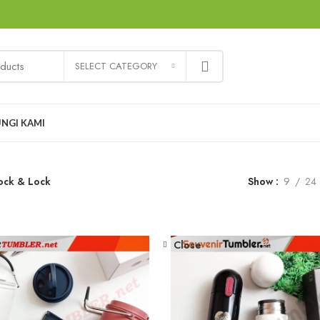
SELECT CATEGORY
NGI KAMI
ock & Lock
Show
9
24
Close