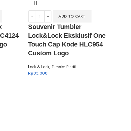
ADD TO CART
k
Souvenir Tumbler
HC4124
Lock&Lock Eksklusif One
go
Touch Cap Kode HLC954
Custom Logo
Lock & Lock
,
Tumbler Plastik
Rp
85.000