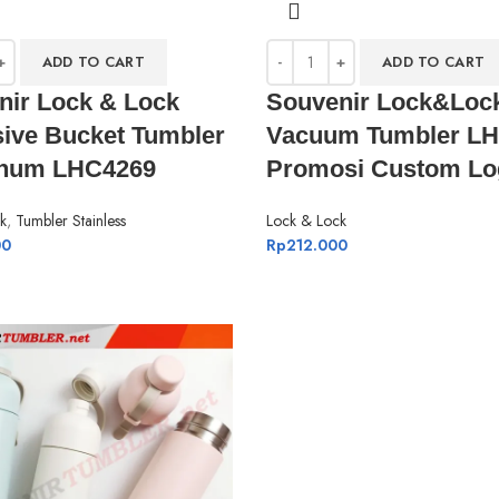
ADD TO CART
ADD TO CART
nir Lock & Lock
Souvenir Lock&Loc
sive Bucket Tumbler
Vacuum Tumbler L
inum LHC4269
Promosi Custom Lo
k
,
Tumbler Stainless
Lock & Lock
00
Rp
212.000