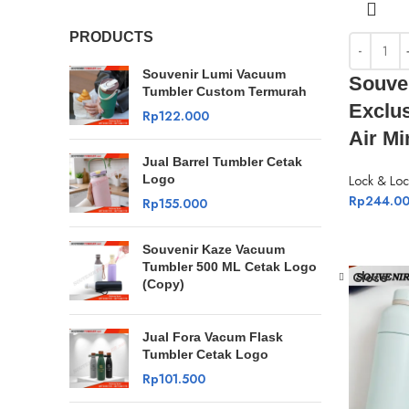
PRODUCTS
Souvenir Lumi Vacuum
Souve
Tumbler Custom Termurah
Exclu
Rp
122.000
Air M
Jual Barrel Tumbler Cetak
Logo
Lock & Loc
Rp
244.0
Rp
155.000
Souvenir Kaze Vacuum
Tumbler 500 ML Cetak Logo
Close
(Copy)
Jual Fora Vacum Flask
Tumbler Cetak Logo
Rp
101.500