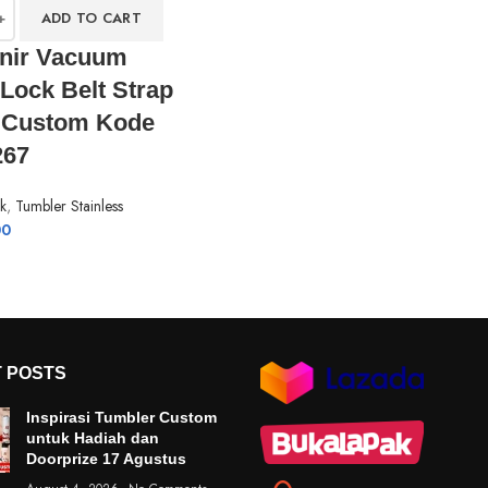
ADD TO CART
nir Vacuum
Lock Belt Strap
e Custom Kode
67
k
,
Tumbler Stainless
00
 POSTS
Inspirasi Tumbler Custom
untuk Hadiah dan
Doorprize 17 Agustus