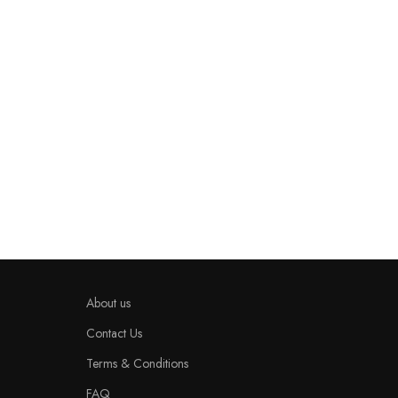
About us
Contact Us
Terms & Conditions
FAQ