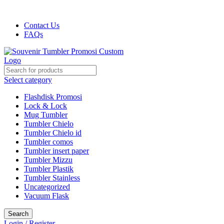
Harga kami dijamin Termurah!!!
Contact Us
FAQs
Select category
Flashdisk Promosi
Lock & Lock
Mug Tumbler
Tumbler Chielo
Tumbler Chielo id
Tumbler comos
Tumbler insert paper
Tumbler Mizzu
Tumbler Plastik
Tumbler Stainless
Uncategorized
Vacuum Flask
Search
Login / Register