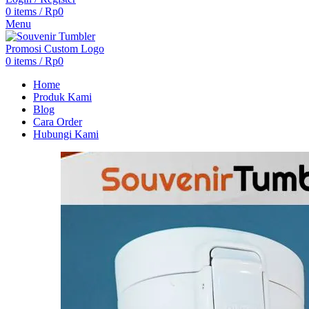
0
items
/
Rp
0
Menu
0
items
/
Rp
0
Home
Produk Kami
Blog
Cara Order
Hubungi Kami