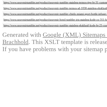
https://www.souvenirtumbler.net/product/souvenir-tumbler-stainless-termos-tipe-bt-31-custo
https://www.souvenirtumbler.net/product/souvenir-tumbler-termos-sd-1058-stainless-eksklusi
https://www.souvenirtumbler.net/product/souvenir-tumbler-chielo-miami-sport-bottle-infuser
https://www.souvenirtumbler.net/product/souvenir-botol-tumbler-iris-stainless-kode-co-311-
https://www.souvenirtumbler.net/product/souvenir-tumbler-stainless-eksklusif-kode-bt-25-cu
Generated with
Google (XML) Sitemaps G
Brachhold
. This XSLT template is releas
If you have problems with your sitemap p