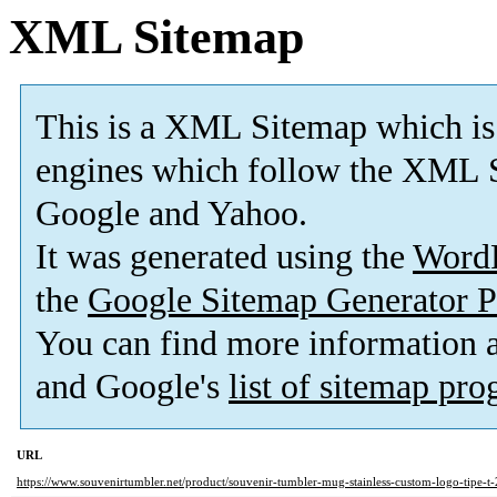
XML Sitemap
This is a XML Sitemap which is
engines which follow the XML S
Google and Yahoo.
It was generated using the
Word
the
Google Sitemap Generator P
You can find more information
and Google's
list of sitemap pr
URL
https://www.souvenirtumbler.net/product/souvenir-tumbler-mug-stainless-custom-logo-tipe-t-