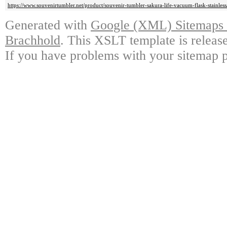
https://www.souvenirtumbler.net/product/souvenir-tumbler-sakura-life-vacuum-flask-stainless
Generated with
Google (XML) Sitemaps G
Brachhold
. This XSLT template is releas
If you have problems with your sitemap p