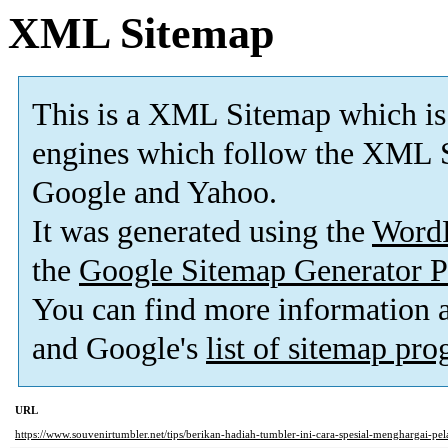
XML Sitemap
This is a XML Sitemap which is
engines which follow the XML S
Google and Yahoo.
It was generated using the
Word
the
Google Sitemap Generator P
You can find more information
and Google's
list of sitemap pr
URL
https://www.souvenirtumbler.net/tips/berikan-hadiah-tumbler-ini-cara-spesial-menghargai-pel