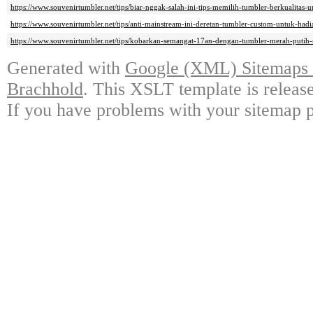
https://www.souvenirtumbler.net/tips/biar-nggak-salah-ini-tips-memilih-tumbler-berkualitas
https://www.souvenirtumbler.net/tips/anti-mainstream-ini-deretan-tumbler-custom-untuk-had
https://www.souvenirtumbler.net/tips/kobarkan-semangat-17an-dengan-tumbler-merah-putih-
Generated with
Google (XML) Sitemaps G
Brachhold
. This XSLT template is releas
If you have problems with your sitemap p